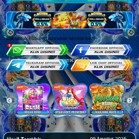
Klik untuk hubungi customer service kami
09 Agustus 2026