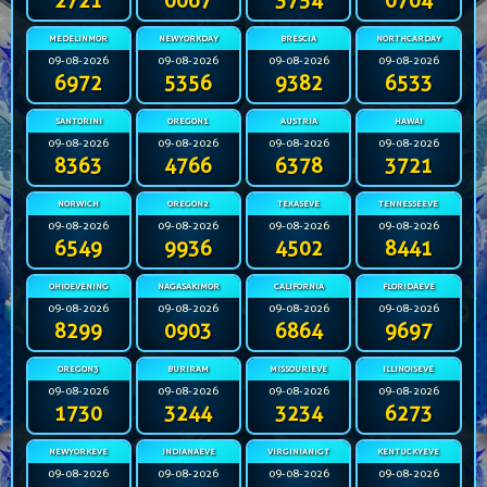
2721
0067
3754
0704
MEDELINMOR
NEWYORKDAY
BRESCIA
NORTHCARDAY
09-08-2026
09-08-2026
09-08-2026
09-08-2026
6972
5356
9382
6533
SANTORINI
OREGON1
AUSTRIA
HAWAI
09-08-2026
09-08-2026
09-08-2026
09-08-2026
8363
4766
6378
3721
NORWICH
OREGON2
TEXASEVE
TENNESSEEVE
09-08-2026
09-08-2026
09-08-2026
09-08-2026
6549
9936
4502
8441
OHIOEVENING
NAGASAKIMOR
CALIFORNIA
FLORIDAEVE
09-08-2026
09-08-2026
09-08-2026
09-08-2026
8299
0903
6864
9697
OREGON3
BURIRAM
MISSOURIEVE
ILLINOISEVE
09-08-2026
09-08-2026
09-08-2026
09-08-2026
1730
3244
3234
6273
NEWYORKEVE
INDIANAEVE
VIRGINIANIGT
KENTUCKYEVE
09-08-2026
09-08-2026
09-08-2026
09-08-2026