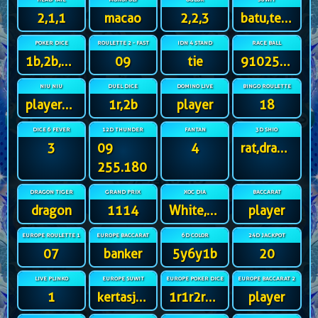
2,1,1
macao
2,2,3
batu,telunjuk
POKER DICE
ROULETTE 2 - FAST
IDN 4 STAND
RACE BALL
1b,2b,6b,6b,6r
09
tie
91025678431
NIU NIU
DUEL DICE
DOMINO LIVE
BINGO ROULETTE
player1,player3
1r,2b
player
18
DICE 6 FEVER
12D THUNDER
FANTAN
3D SHIO
3
09 
4
rat,dragon,ox
255.180
DRAGON TIGER
GRAND PRIX
XOC DIA
BACCARAT
dragon
1114
White,White,Red,Red
player
EUROPE ROULETTE 1
EUROPE BACCARAT
6D COLOR
24D JACKPOT
07
banker
5y6y1b
20
LIVE PLINKO
EUROPE SUWIT
EUROPE POKER DICE
EUROPE BACCARAT 2
1
kertasjempol
1r1r2r5r6r
player