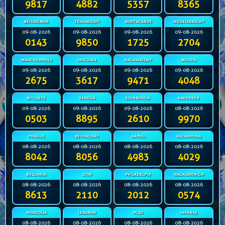
9817
4882
5357
8365
BEIJINGMOR
TEXASNIGHT
NORTHCARVE
MEDELINNIGHT
09-08-2026
09-08-2026
09-08-2026
09-08-2026
0143
9850
1725
2704
MANCHESPOOLS
OREGON4
NAGASAKIDAY
BOLIVIA
09-08-2026
09-08-2026
09-08-2026
09-08-2026
2675
3617
9471
4048
BULLSEYE
VENESIA
EDINBURGH
ABERDEEN
09-08-2026
09-08-2026
09-08-2026
08-08-2026
0503
8895
2610
9970
PRAGUE
BEIJINGDAY
NAPOLI
KAZAKHSTAN
08-08-2026
08-08-2026
08-08-2026
08-08-2026
8042
8056
4983
4029
BULGARIA
LYON
PHILADELPIA
NAGASAKINIGH
08-08-2026
08-08-2026
08-08-2026
08-08-2026
8613
2110
2012
0574
MONGOLIA
LEBANON
PCSO
JAPAN45
08-08-2026
08-08-2026
08-08-2026
08-08-2026