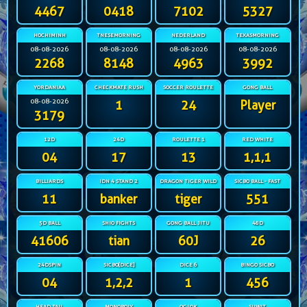
4467
0418
7102
5327
HOCHIMINH
TNESEMORNING
NEDERLAND
TEXASMORNING
08-08-2026
08-08-2026
08-08-2026
08-08-2026
2268
8148
4963
3992
YORDANIAA
CHECKMATE RUSH
SOCCER ROULETTE
GONG BALL
08-08-2026
1
24
Player
3179
12D
24D
ROULETTE 1
RED WHITE
04
17
13
1,1,1
BILLIARDS
IDN 4 STAND 2
DRAGON TIGER WILD
SICBO BALL - FAST
11
banker
tiger
551
5D BALL
SHIO FIGHTS
GONG BALL JITU
48D
41606
tian
60J
26
24DSPIN
SICBO[DICE]
DICE 6
BINGO SICBO
04
1,2,2
1
456
HEAD TAIL
MONOPOLY
OGLOK
SUWIT