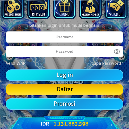
Silahkan login untuk mulai bermain
Versi WAP
Lupa Password?
Daftar
Promosi
IDR
1.131.900.839