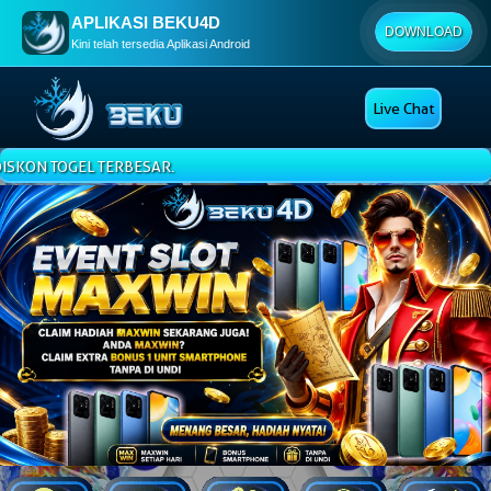
APLIKASI BEKU4D
DOWNLOAD
Kini telah tersedia Aplikasi Android
Live Chat
TERBESAR.