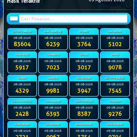
Hasil Terakhir
5D TOTO MACAU
KING KONG 4D
SYDNEY
SINGAPORE
08-08-2026
08-08-2026
09-08-2026
08-08-2026
83604
6239
3764
5102
HONGKONG
CAMBODIA
CHINA
JAPAN
08-08-2026
09-08-2026
08-08-2026
08-08-2026
5917
7023
3017
9078
TAIWAN
JAKARTA
NUSANTARA
4D TOTO MACAU
08-08-2026
08-08-2026
08-08-2026
09-08-2026
4329
9981
3947
7545
GERMANYPLUS5
INDIANADAY
KENTUCKYDAY
TEXASDAY
09-08-2026
09-08-2026
09-08-2026
09-08-2026
2428
6393
8387
9276
FLORIDADAY
ILLINOISDAY
MISSOURIDAY
VIRGINIADAY
09-08-2026
09-08-2026
09-08-2026
09-08-2026